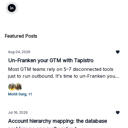
Featured Posts
Aug 04, 2026
Un-Franken your GTM with Tapistro
Most GTM teams rely on 5–7 disconnected tools
just to run outbound. It's time to un-Franken your
stack.
Mohit Garg, +1
Jul 16, 2026
Account hierarchy mapping: the database