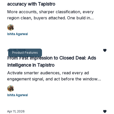
accuracy with Tapistro
More accounts, sharper classification, every
region clean, buyers attached. One build in
Tapistro.
Ishita Agarwal
Apr 25, 2026
Product Features
From First Impression to Closed Deal: Ads
Intelligence in Tapistro
Activate smarter audiences, read every ad
engagement signal, and act before the window
closes.
Ishita Agarwal
Apr 11, 2026