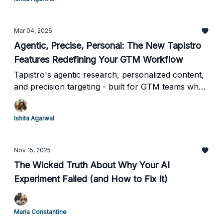
Mar 04, 2026
Agentic, Precise, Personal: The New Tapistro
Features Redefining Your GTM Workflow
Tapistro's agentic research, personalized content,
and precision targeting - built for GTM teams who
can't afford to move slow.
Ishita Agarwal
Nov 15, 2025
The Wicked Truth About Why Your AI
Experiment Failed (and How to Fix It)
Maria Constantine