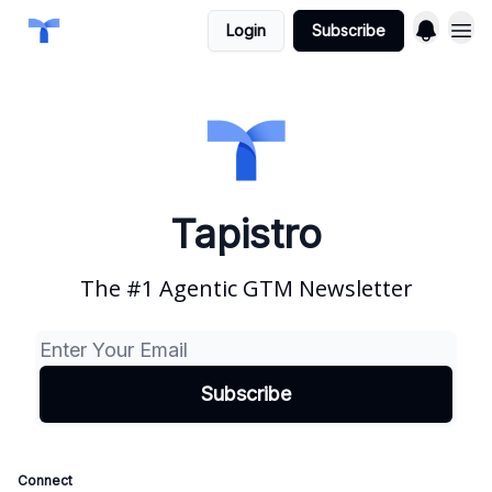
Login
Subscribe
Tapistro
The #1 Agentic GTM Newsletter
Connect