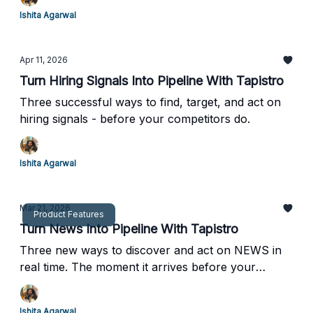
Ishita Agarwal
Apr 11, 2026
Turn Hiring Signals Into Pipeline With Tapistro
Three successful ways to find, target, and act on
hiring signals - before your competitors do.
Ishita Agarwal
Mar 21, 2026
Product Features
Turn News Into Pipeline With Tapistro
Three new ways to discover and act on NEWS in
real time. The moment it arrives before your
competitors even know it happened.
Ishita Agarwal