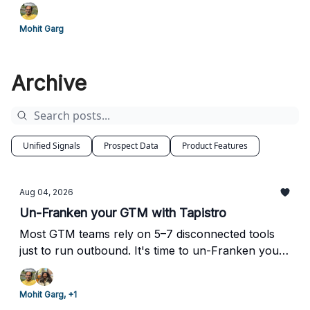
Mohit Garg
Archive
Unified Signals
Prospect Data
Product Features
Aug 04, 2026
Un-Franken your GTM with Tapistro
Most GTM teams rely on 5–7 disconnected tools
just to run outbound. It's time to un-Franken your
stack.
Mohit Garg, +1