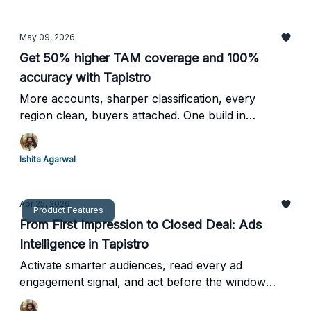
May 09, 2026
Get 50% higher TAM coverage and 100%
accuracy with Tapistro
More accounts, sharper classification, every
region clean, buyers attached. One build in
Tapistro.
Ishita Agarwal
Apr 25, 2026
Product Features
From First Impression to Closed Deal: Ads
Intelligence in Tapistro
Activate smarter audiences, read every ad
engagement signal, and act before the window
closes.