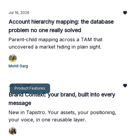
Jul 16, 2026
Account hierarchy mapping: the database
problem no one really solved
Parent-child mapping across a TAM that
uncovered a market hiding in plain sight.
Mohit Garg
Jun 27, 2026
Product Features
Brand Context: your brand, built into every
message
New in Tapistro. Your assets, your positioning,
your voice, in one reusable layer.