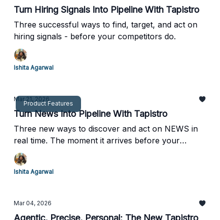
Turn Hiring Signals Into Pipeline With Tapistro
Three successful ways to find, target, and act on
hiring signals - before your competitors do.
Ishita Agarwal
Mar 21, 2026
Product Features
Turn News Into Pipeline With Tapistro
Three new ways to discover and act on NEWS in
real time. The moment it arrives before your
competitors even know it happened.
Ishita Agarwal
Mar 04, 2026
Agentic, Precise, Personal: The New Tapistro