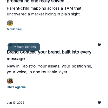
problem no one really solved
Parent-child mapping across a TAM that
uncovered a market hiding in plain sight.
Mohit Garg
Jun 27, 2026
Product Features
Brand Context: your brand, built into every
message
New in Tapistro. Your assets, your positioning,
your voice, in one reusable layer.
Ishita Agarwal
Jun 13, 2026