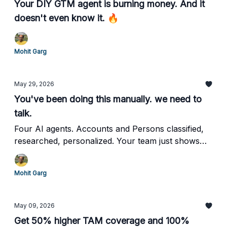
Your DIY GTM agent is burning money. And it
doesn't even know it. 🔥
Mohit Garg
May 29, 2026
You've been doing this manually. we need to
talk.
Four AI agents. Accounts and Persons classified,
researched, personalized. Your team just shows
up. And Closes.
Mohit Garg
May 09, 2026
Get 50% higher TAM coverage and 100%