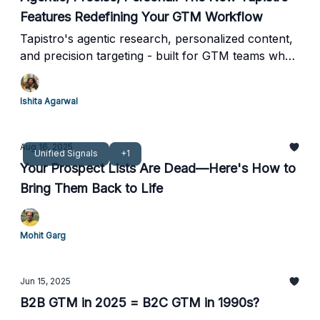
Features Redefining Your GTM Workflow
Tapistro's agentic research, personalized content,
and precision targeting - built for GTM teams who
can't afford to move slow.
Ishita Agarwal
Aug 16, 2025
Unified Signals
+1
Your Prospect Lists Are Dead—Here's How to
Bring Them Back to Life
Mohit Garg
Jun 15, 2025
B2B GTM in 2025 = B2C GTM in 1990s?