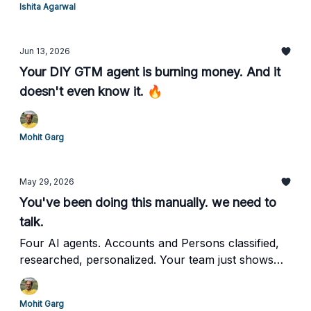
Ishita Agarwal
Jun 13, 2026
Your DIY GTM agent is burning money. And it
doesn't even know it. 🔥
Mohit Garg
May 29, 2026
You've been doing this manually. we need to
talk.
Four AI agents. Accounts and Persons classified,
researched, personalized. Your team just shows
up. And Closes.
Mohit Garg