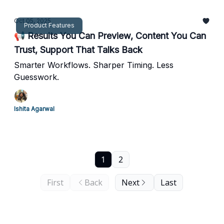
Oct 05, 2025
Product Features
📢 Results You Can Preview, Content You Can
Trust, Support That Talks Back
Smarter Workflows. Sharper Timing. Less
Guesswork.
Ishita Agarwal
1
2
First
Back
Next
Last