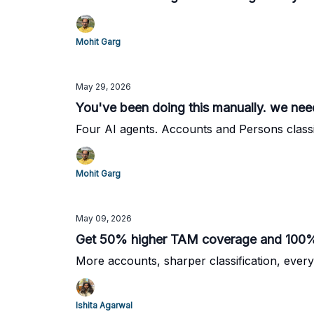
Mohit Garg
May 29, 2026
You've been doing this manually. we need
Four AI agents. Accounts and Persons classi
Mohit Garg
May 09, 2026
Get 50% higher TAM coverage and 100% 
More accounts, sharper classification, every
Ishita Agarwal