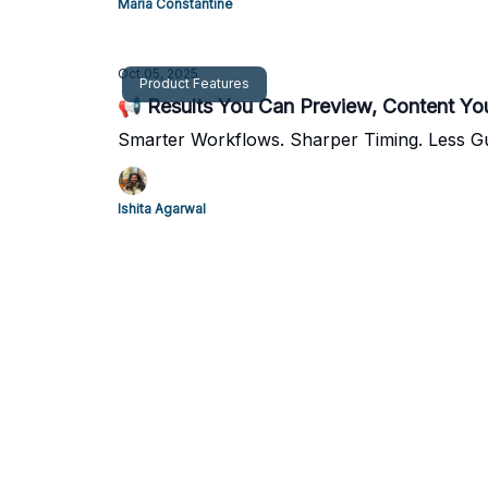
Maria Constantine
Oct 05, 2025
Product Features
📢 Results You Can Preview, Content Yo
Smarter Workflows. Sharper Timing. Less G
Ishita Agarwal