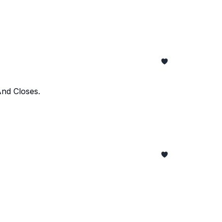
And Closes.