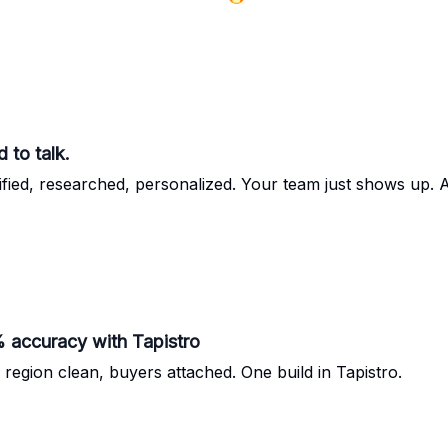
 to talk.
fied, researched, personalized. Your team just shows up. 
accuracy with Tapistro
 region clean, buyers attached. One build in Tapistro.