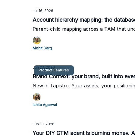
Jul 16, 2026
Account hierarchy mapping: the database
Parent-child mapping across a TAM that unco
Mohit Garg
Jun 27, 2026
Product Features
Brand Context: your brand, built into ev
New in Tapistro. Your assets, your positionin
Ishita Agarwal
Jun 13, 2026
Your DIY GTM agent is burning money. An