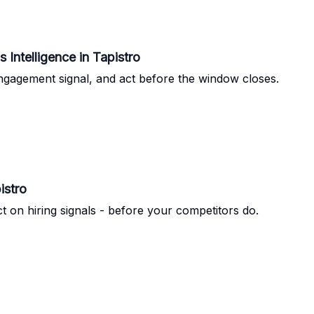
rst Impression to Closed Deal: Ads Intelligence in Tapistro
ngagement signal, and act before the window closes.
istro
t on hiring signals - before your competitors do.