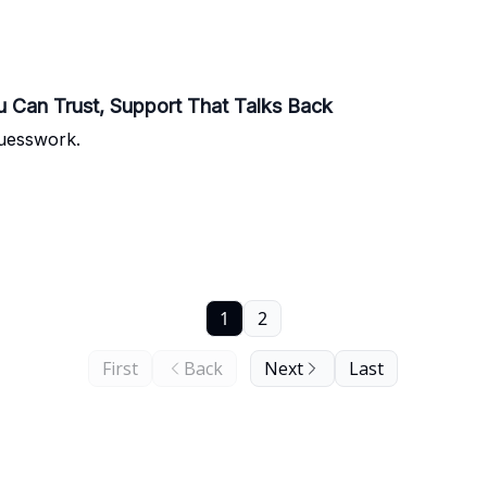
u Can Trust, Support That Talks Back
uesswork.
1
2
First
Back
Next
Last