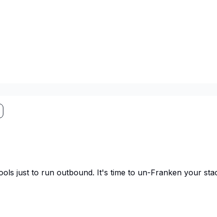
ls just to run outbound. It's time to un-Franken your sta