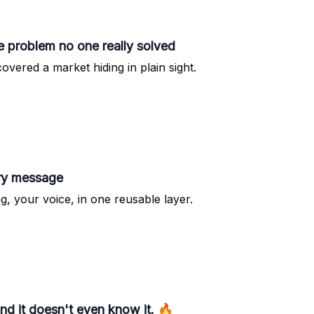
 problem no one really solved
vered a market hiding in plain sight.
ery message
g, your voice, in one reusable layer.
d it doesn't even know it. 🔥