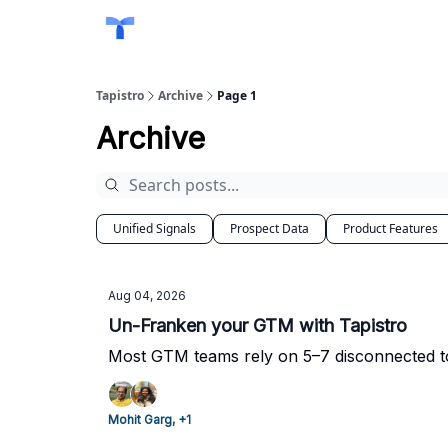
Tapistro
Archive
Page 1
Archive
Unified Signals
Prospect Data
Product Features
Aug 04, 2026
Un-Franken your GTM with Tapistro
Most GTM teams rely on 5–7 disconnected too
Mohit Garg, +1