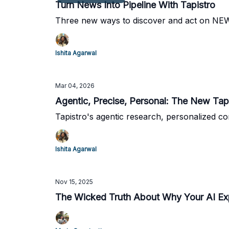
Turn News Into Pipeline With Tapistro
Three new ways to discover and act on NEWS
Ishita Agarwal
Mar 04, 2026
Agentic, Precise, Personal: The New Ta
Tapistro's agentic research, personalized co
Ishita Agarwal
Nov 15, 2025
The Wicked Truth About Why Your AI Expe