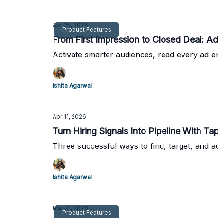
Apr 25, 2026
Product Features
From Fi
Activate smarter audiences, read every ad e
Ishita Agarwal
Apr 11, 2026
Turn Hiring Signals Into Pipeline With Tap
Three successful ways to find, target, and ac
Ishita Agarwal
Mar 21, 2026
Product Features