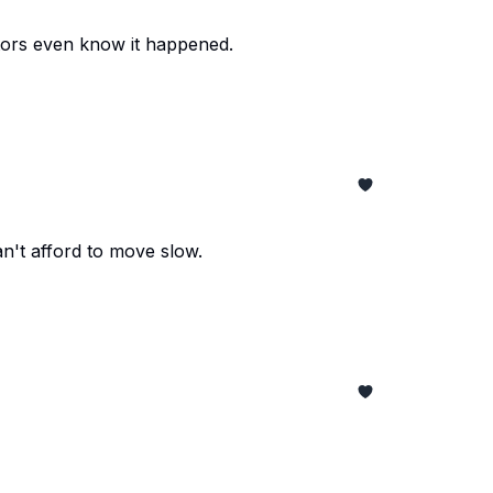
tors even know it happened.
an't afford to move slow.