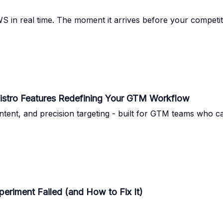
 in real time. The moment it arrives before your competi
pistro Features Redefining Your GTM Workflow
ntent, and precision targeting - built for GTM teams who c
riment Failed (and How to Fix It)