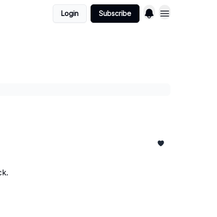
Login
Subscribe
ck.