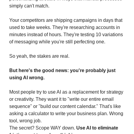
simply can't match.
Your competitors are shipping campaigns in days that
used to take weeks. They're researching accounts in
minutes instead of hours. They're testing 10 variations
of messaging while you're still perfecting one.
So yeah, the stakes are real.
But here's the good news: you're probably just
using AI wrong.
Most people try to use AI as a replacement for strategy
or creativity. They want it to "write our entire email
sequence" or "build our content calendar." That's like
asking a calculator to write your business plan. Wrong
tool, wrong job.
The secret? Scope WAY down.
Use AI to eliminate