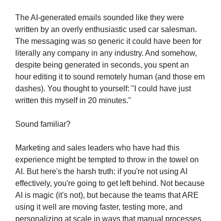
The AI-generated emails sounded like they were
written by an overly enthusiastic used car salesman.
The messaging was so generic it could have been for
literally any company in any industry. And somehow,
despite being generated in seconds, you spent an
hour editing it to sound remotely human (and those em
dashes). You thought to yourself: "I could have just
written this myself in 20 minutes."
Sound familiar?
Marketing and sales leaders who have had this
experience might be tempted to throw in the towel on
AI. But here's the harsh truth: if you're not using AI
effectively, you're going to get left behind. Not because
AI is magic (it's not), but because the teams that ARE
using it well are moving faster, testing more, and
personalizing at scale in ways that manual processes