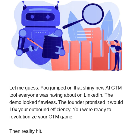
Let me guess. You jumped on that shiny new AI GTM
tool everyone was raving about on LinkedIn. The
demo looked flawless. The founder promised it would
10x your outbound efficiency. You were ready to
revolutionize your GTM game.
Then reality hit.