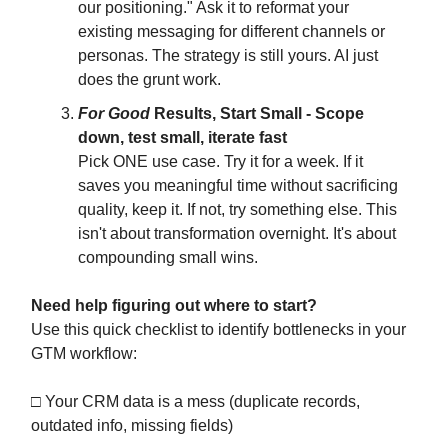
our positioning." Ask it to reformat your
existing messaging for different channels or
personas. The strategy is still yours. AI just
does the grunt work.
For Good
Results, Start Small - Scope
down, test small, iterate fast
Pick ONE use case. Try it for a week. If it
saves you meaningful time without sacrificing
quality, keep it. If not, try something else. This
isn't about transformation overnight. It's about
compounding small wins.
Need help figuring out where to start?
Use this quick checklist to identify bottlenecks in your
GTM workflow:
□ Your CRM data is a mess (duplicate records,
outdated info, missing fields)