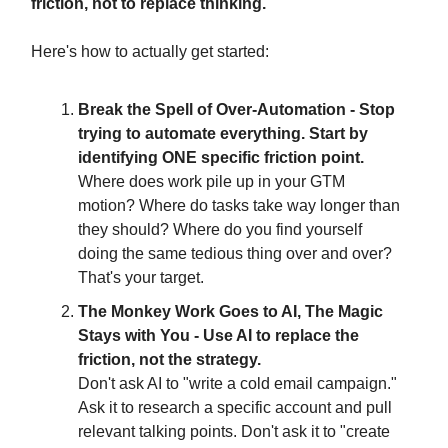
friction, not to replace thinking.
Here's how to actually get started:
Break the Spell of Over-Automation - Stop
trying to automate everything. Start by
identifying ONE specific friction point.
Where does work pile up in your GTM
motion? Where do tasks take way longer than
they should? Where do you find yourself
doing the same tedious thing over and over?
That's your target.
The Monkey Work Goes to AI, The Magic
Stays with You - Use AI to replace the
friction, not the strategy.
Don't ask AI to "write a cold email campaign."
Ask it to research a specific account and pull
relevant talking points. Don't ask it to "create