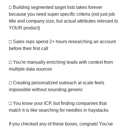
□ Building segmented target lists takes forever
because you need super specific criteria (not just job
title and company size, but actual attributes relevant to
YOUR product)
□ Sales reps spend 2+ hours researching an account
before their first call
□ You're manually enriching leads with context from
multiple data sources
□ Creating personalized outreach at scale feels
impossible without sounding generic
□ You know your ICP, but finding companies that
match it is like searching for needles in haystacks
If you checked any of these boxes, congrats! You've