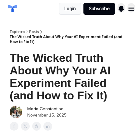
Login
Subscribe
Tapistro
Posts
The Wicked Truth About Why Your AI Experiment Failed (and
How to Fix It)
The Wicked Truth
About Why Your AI
Experiment Failed
(and How to Fix It)
Maria Constantine
November 15, 2025