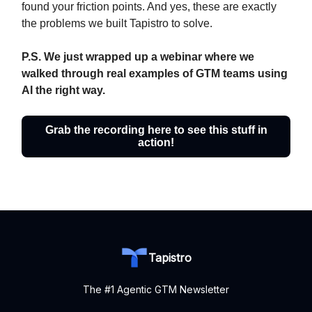
found your friction points. And yes, these are exactly
the problems we built Tapistro to solve.
P.S. We just wrapped up a webinar where we
walked through real examples of GTM teams using
AI the right way.
Grab the recording here to see this stuff in
action!
Tapistro
The #1 Agentic GTM Newsletter