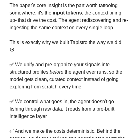
The paper's core insight is the part worth tattooing
somewhere: it's the
input tokens
, the context piling
up- that drive the cost. The agent rediscovering and re-
ingesting the same context on every single loop.
This is exactly why we built Tapistro the way we did.
🎯
✅ We unify and pre-organize your signals into
structured profiles
before
the agent ever runs, so the
model gets clean, curated context instead of going
exploring from scratch every time
✅ We control what goes in, the agent doesn't go
fishing through raw data, it reads from a pre-built
intelligence layer
✅ And we make the costs deterministic. Behind the