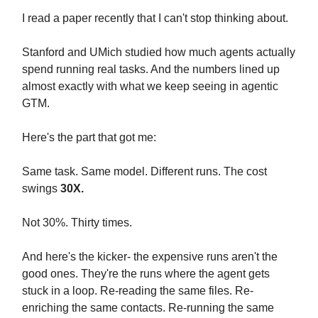
I read a paper recently that I can't stop thinking about.
Stanford and UMich studied how much agents actually
spend running real tasks. And the numbers lined up
almost exactly with what we keep seeing in agentic
GTM.
Here's the part that got me:
Same task. Same model. Different runs. The cost
swings
30X.
Not 30%. Thirty times.
And here's the kicker- the expensive runs aren't the
good ones. They're the runs where the agent gets
stuck in a loop. Re-reading the same files. Re-
enriching the same contacts. Re-running the same