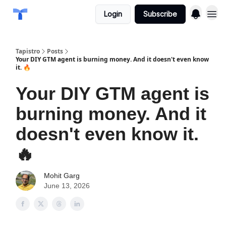
Login
Subscribe
Tapistro
Posts
Your DIY GTM agent is burning money. And it doesn't even know
it. 🔥
Your DIY GTM agent is
burning money. And it
doesn't even know it.
🔥
Mohit Garg
June 13, 2026