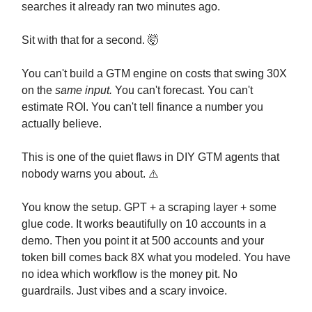
searches it already ran two minutes ago.
Sit with that for a second. 🤯
You can't build a GTM engine on costs that swing 30X
on the
same input.
You can't forecast. You can't
estimate ROI. You can't tell finance a number you
actually believe.
This is one of the quiet flaws in DIY GTM agents that
nobody warns you about. ⚠️
You know the setup. GPT + a scraping layer + some
glue code. It works beautifully on 10 accounts in a
demo. Then you point it at 500 accounts and your
token bill comes back 8X what you modeled. You have
no idea which workflow is the money pit. No
guardrails. Just vibes and a scary invoice.