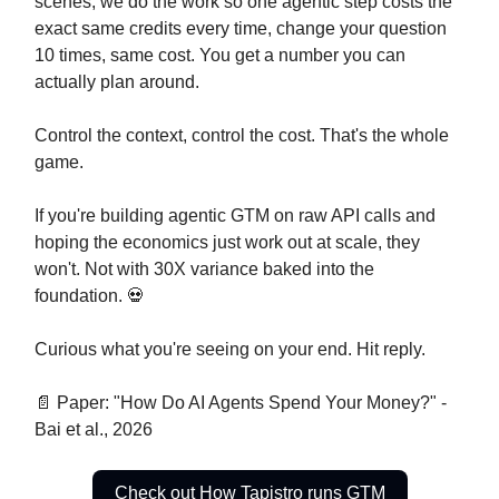
scenes, we do the work so one agentic step costs the
exact same credits every time, change your question
10 times, same cost. You get a number you can
actually plan around.
Control the context, control the cost. That's the whole
game.
If you're building agentic GTM on raw API calls and
hoping the economics just work out at scale, they
won't. Not with 30X variance baked into the
foundation. 💀
Curious what you're seeing on your end. Hit reply.
📄 Paper: "How Do AI Agents Spend Your Money?" -
Bai et al., 2026
Check out How Tapistro runs GTM