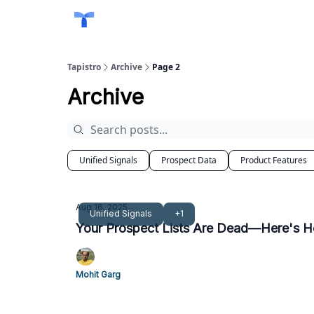
Tapistro
Archive
Page 2
Archive
Unified Signals
Prospect Data
Product Features
Aug 16, 2025
Unified Signals
+1
Your Prospect Lists Are Dead—Here's H
Mohit Garg