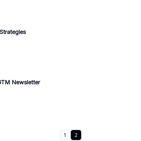
Strategies
 GTM Newsletter
1
2