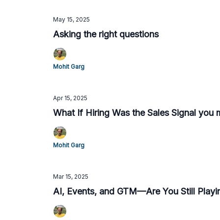
May 15, 2025
Asking the right questions
Mohit Garg
Apr 15, 2025
What If Hiring Was the Sales Signal you 
Mohit Garg
Mar 15, 2025
AI, Events, and GTM—Are You Still Playi