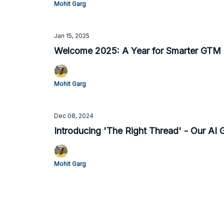
Mohit Garg
Jan 15, 2025
Welcome 2025: A Year for Smarter GTM 
Mohit Garg
Dec 08, 2024
Introducing 'The Right Thread' - Our AI
Mohit Garg