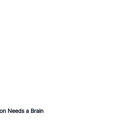
ion Needs a Brain