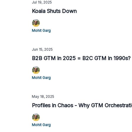
Jul 19, 2025
Koala Shuts Down
Mohit Garg
Jun 15, 2025
B2B GTM in 2025 = B2C GTM in 1990s?
Mohit Garg
May 18, 2025
Profiles in Chaos - Why GTM Orchestrat
Mohit Garg