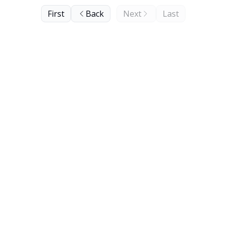
First
Back
Next
Last