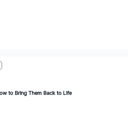
ow to Bring Them Back to Life