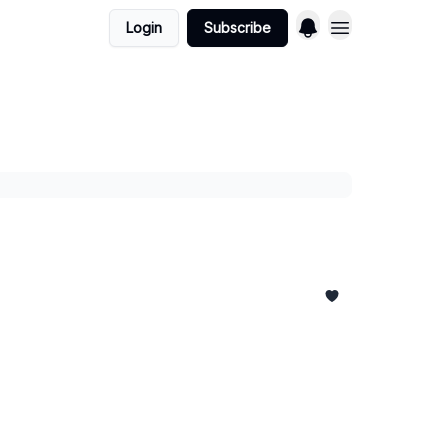
Login
Subscribe