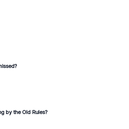
missed?
ng by the Old Rules?